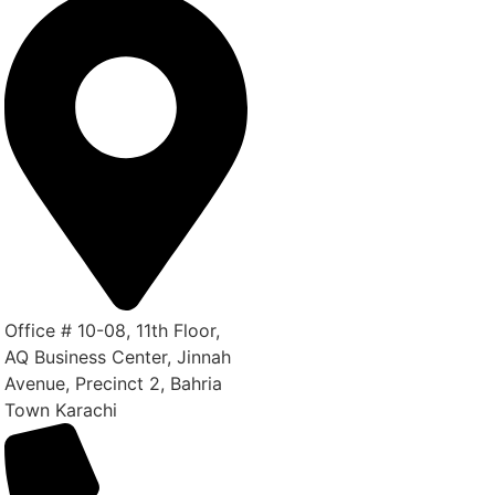
Office # 10-08, 11th Floor,
AQ Business Center, Jinnah
Avenue, Precinct 2, Bahria
Town Karachi