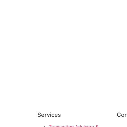
Services
Con
Transaction Advisory &