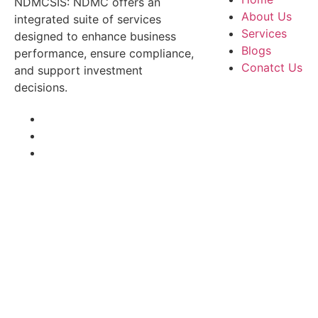
NDMCSIS: NDMC offers an
About Us
integrated suite of services
Services
designed to enhance business
Blogs
performance, ensure compliance,
Conatct Us
and support investment
decisions.