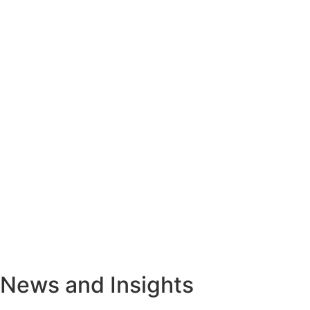
News and Insights