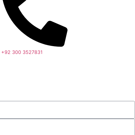
+92 300 3527831