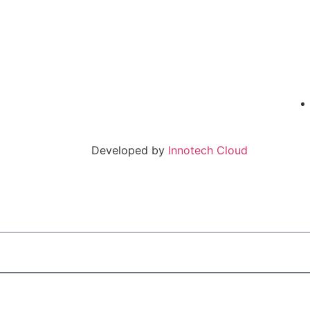
Developed by
Innotech Cloud