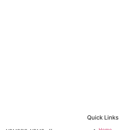
Quick Links
Home