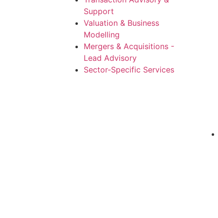
Support
Valuation & Business
Modelling
Mergers & Acquisitions -
Lead Advisory
Sector-Specific Services