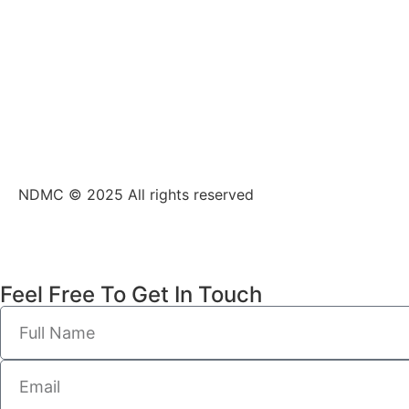
NDMC © 2025 All rights reserved
Feel Free To Get In Touch