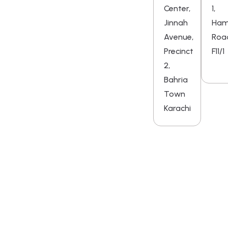
Center,
1,
Jinnah
Ha
Avenue,
Roa
Precinct
F11/1
2,
Bahria
Town
Karachi