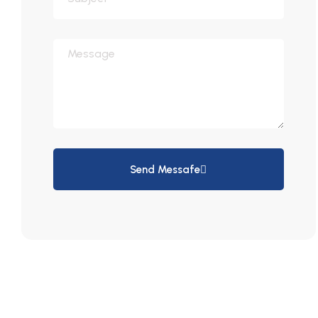
Send Messafe