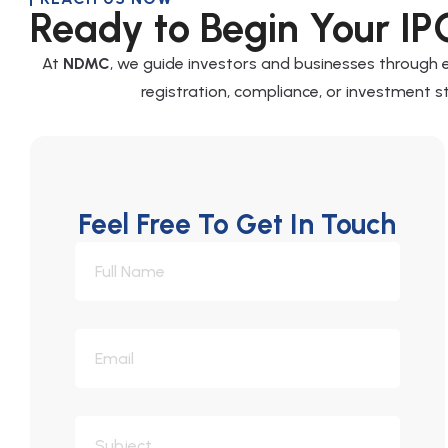
Ready to Begin Your IP
At
NDMC
, we guide investors and businesses through
registration, compliance, or investment st
Feel Free To Get In Touch