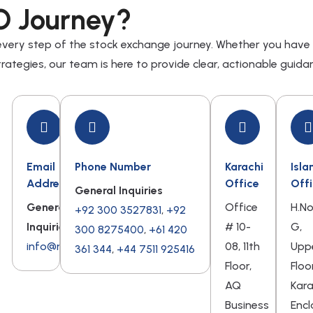
O Journey?
 every step of the stock exchange journey. Whether you have
rategies, our team is here to provide clear, actionable guida
Email
Phone Number
Karachi
Isl
Address
Office
Off
General Inquiries
General
Office
H.N
+92 300 3527831
,
+92
Inquiries
# 10-
G,
300 8275400
,
+61 420
info@ndmcsis.com
08, 11th
Upp
361 344
,
+44 7511 925416
Floor,
Floo
AQ
Kar
Business
Encl