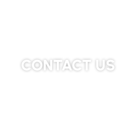
CONTACT US