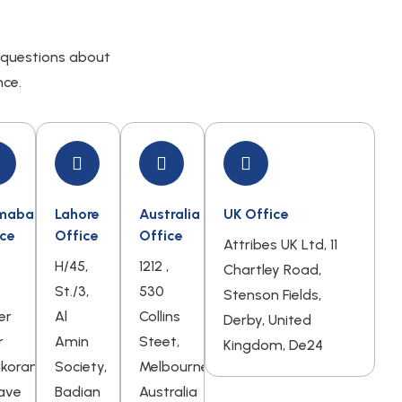
 questions about
nce.
amabad
Lahore
Australia
UK Office
ice
Office
Office
Attribes UK Ltd, 11
o
H/45,
1212 ,
Chartley Road,
St./3,
530
Stenson Fields,
er
Al
Collins
Derby, United
r
Amin
Steet,
Kingdom, De24
akoram
Society,
Melbourne,
ave
Badian
Australia