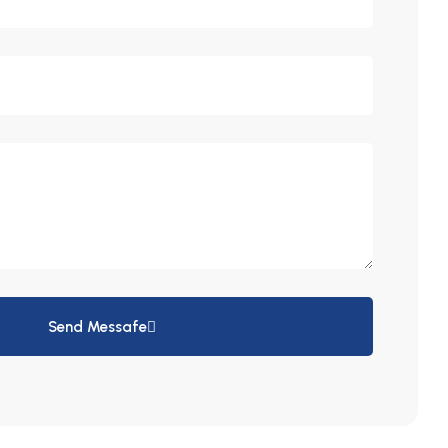
Send Messafe