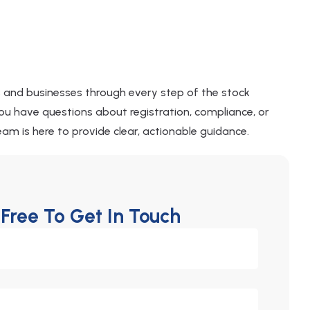
s and businesses through every step of the stock
u have questions about registration, compliance, or
am is here to provide clear, actionable guidance.
 Free To Get In Touch