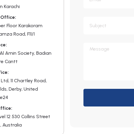
n Karachi
Office:
per Floor Karakoram
Hamza Road, F11/1
ce:
, Al Amin Society, Badian
re Cantt
ice:
 Ltd, 11 Chartley Road,
lds, Derby, United
De24
ffice:
evel 12 530 Collins Street
, Australia