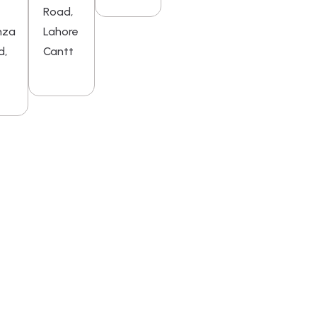
Road,
mza
Lahore
d,
Cantt