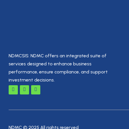
NDMCSIS: NDMC offers an integrated suite of
services designed to enhance business
performance, ensure compliance, and support
investment decisions.
NDMC © 2025 All rights reserved