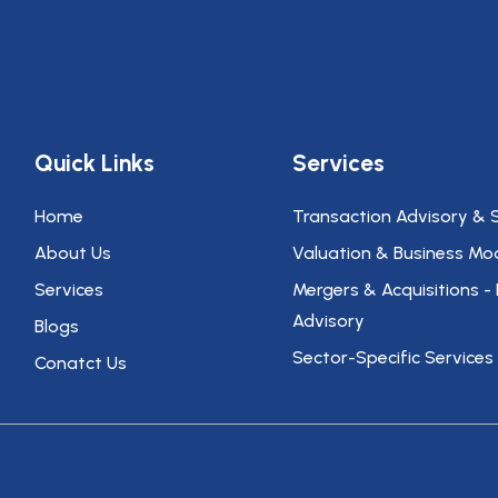
Quick Links
Services
Home
Transaction Advisory & 
About Us
Valuation & Business Mod
Services
Mergers & Acquisitions -
Advisory
Blogs
Sector-Specific Services
Conatct Us