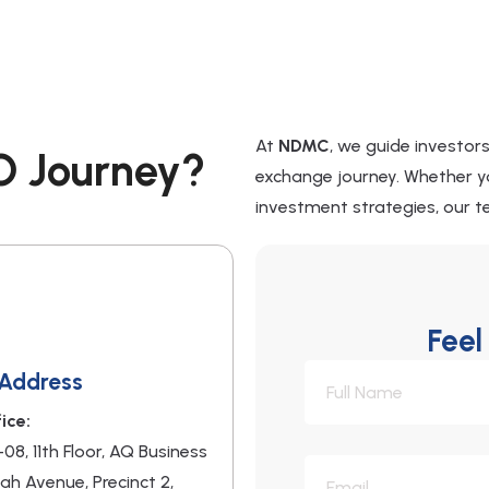
At
NDMC
, we guide investor
O Journey?
exchange journey. Whether yo
investment strategies, our te
Feel
 Address
ice:
-08, 11th Floor, AQ Business
nah Avenue, Precinct 2,