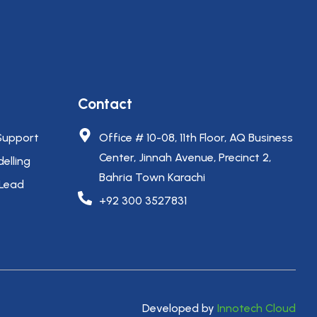
Contact
Support
Office # 10-08, 11th Floor, AQ Business
Center, Jinnah Avenue, Precinct 2,
elling
Bahria Town Karachi
 Lead
+92 300 3527831
Developed by
Innotech Cloud