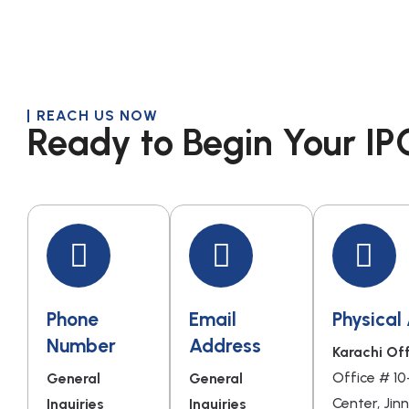
REACH US NOW
Ready to Begin Your IP
Phone
Email
Physical
Number
Address
Karachi Off
Office # 10
General
General
Center, Jin
Inquiries
Inquiries