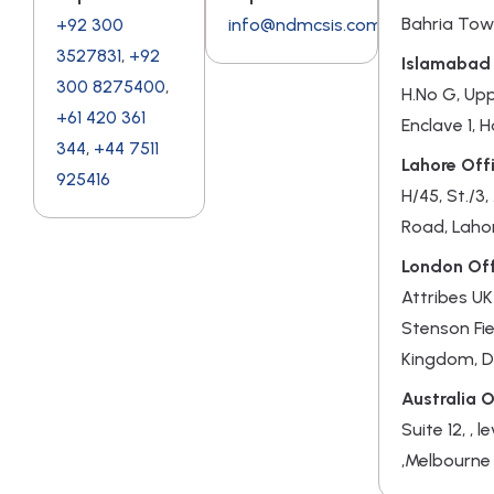
Bahria Tow
+92 300
info@ndmcsis.com
3527831
,
+92
Islamabad 
300 8275400
,
H.No G, Up
+61 420 361
Enclave 1, 
344
,
+44 7511
Lahore Offi
925416
H/45, St./3
Road, Laho
London Off
Attribes UK
Stenson Fie
Kingdom, 
Australia O
Suite 12, , l
,Melbourne 